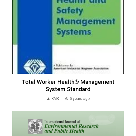
Total Worker Health® Management
System Standard
KMK
5 years ago