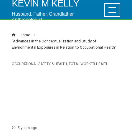
KEVIN M KELLY
Husband, Father, Grandfather,
Anthropologist
Home
“Advances in the Conceptualization and Study of
Environmental Exposures in Relation to Occupational Health”
OCCUPATIONAL SAFETY & HEALTH
,
TOTAL WORKER HEALTH
“Advances in the
Conceptualization and Study
of Environmental Exposures in
Relation to Occupational
Health”
5 years ago