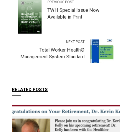
PREVIOUS POST
TWH Special Issue Now
Available in Print
NEXT POST
Total Worker Health®
Management System Standard
RELATED POSTS