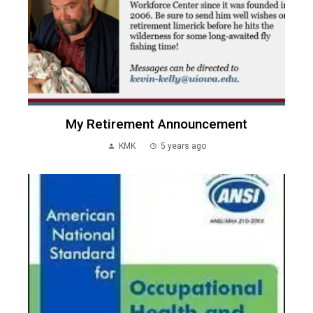
My Retirement Announcement
KMK
5 years ago