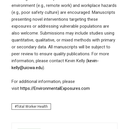
environment (e.g., remote work) and workplace hazards
(e.g., poor safety culture) are encouraged. Manuscripts
presenting novel interventions targeting these
exposures or addressing vulnerable populations are
also welcome. Submissions may include studies using
quantitative, qualitative, or mixed methods with primary
or secondary data. All manuscripts will be subject to
peer review to ensure quality publications. For more
information, please contact Kevin Kelly (
kevin-
kelly@uiowa.edu
).
For additional information, please
visit
https://EnvironmentalExposures.com
Total Worker Health