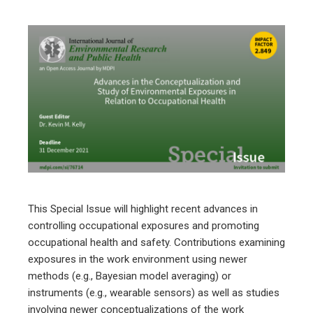
ebook
ter
edIn
erest
This Special Issue will highlight recent advances in
mbleupon
controlling occupational exposures and promoting
occupational health and safety. Contributions examining
l
exposures in the work environment using newer
methods (e.g., Bayesian model averaging) or
instruments (e.g., wearable sensors) as well as studies
involving newer conceptualizations of the work