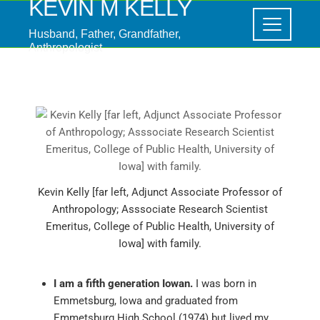
KEVIN M KELLY
Husband, Father, Grandfather,
Anthropologist
Kevin Kelly [far left, Adjunct Associate Professor of
Anthropology; Asssociate Research Scientist
Emeritus, College of Public Health, University of
Iowa] with family.
I am a fifth generation Iowan.
I was born in
Emmetsburg, Iowa and graduated from
Emmetsburg High School (1974) but lived my