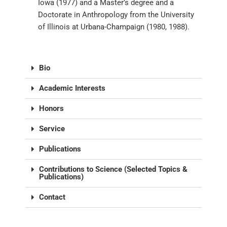
Iowa (1977) and a Master’s degree and a
Doctorate in Anthropology from the University
of Illinois at Urbana-Champaign (1980, 1988).
Bio
Academic Interests
Honors
Service
Publications
Contributions to Science (Selected Topics &
Publications)
Contact