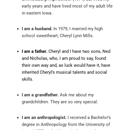
early years and have lived most of my adult life
in eastern Iowa.
I am a husband.
In 1979, I married my high
school sweetheart, Cheryl Lynn Mills.
I am a father.
Cheryl and I have two sons, Ned
and Nicholas, who, I am proud to say, found
their own way and, as luck would have it, have
inherited Cheryl’s musical talents and social
skills.
I am a grandfather.
Ask me about my
grandchildren. They are so very special.
I am an anthropologist.
I received a Bachelor’s
degree in Anthropology from the University of