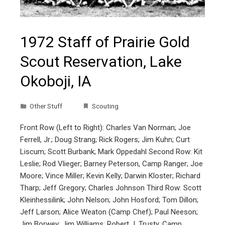
1972 Staff of Prairie Gold
Scout Reservation, Lake
Okoboji, IA
Other Stuff
Scouting
Front Row (Left to Right): Charles Van Norman; Joe
Ferrell, Jr.; Doug Strang; Rick Rogers; Jim Kuhn; Curt
Liscum; Scott Burbank; Mark Oppedahl Second Row: Kit
Leslie; Rod Vlieger; Barney Peterson, Camp Ranger; Joe
Moore; Vince Miller; Kevin Kelly; Darwin Kloster; Richard
Tharp; Jeff Gregory; Charles Johnson Third Row: Scott
Kleinhessilink; John Nelson; John Hosford; Tom Dillon;
Jeff Larson; Alice Weaton (Camp Chef); Paul Neeson;
Jim Borwey; Jim Williams; Robert J. Trusty, Camp