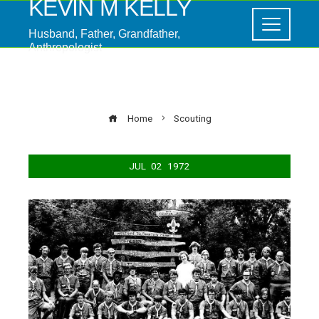
KEVIN M KELLY
Husband, Father, Grandfather,
Anthropologist
Scouting
Home
Scouting
JUL
02
1972