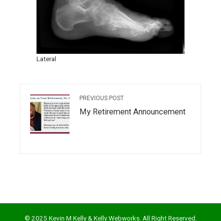
Lateral
PREVIOUS POST
My Retirement Announcement
© 2025 Kevin M Kelly & Kelly Webworks. All Right Reserved.