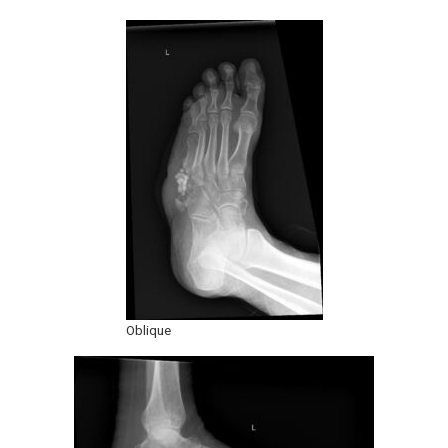
Oblique