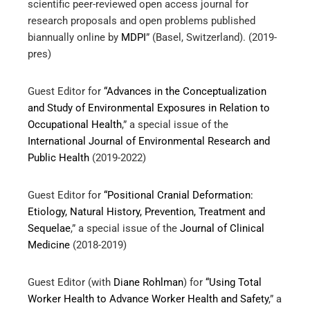
scientific peer-reviewed open access journal for
research proposals and open problems published
biannually online by
MDPI
” (Basel, Switzerland). (2019-
pres)
Guest Editor for
“Advances in the Conceptualization
and Study of Environmental Exposures in Relation to
Occupational Health
,” a special issue of the
International Journal of Environmental Research and
Public Health
(2019-2022)
Guest Editor for
“Positional Cranial Deformation:
Etiology, Natural History, Prevention, Treatment and
Sequelae
,” a special issue of the
Journal of Clinical
Medicine
(2018-2019)
Guest Editor (with
Diane Rohlman
) for
“Using Total
Worker Health to Advance Worker Health and Safety
,” a