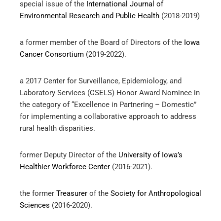
special issue of the
International Journal of
Environmental Research and Public Health
(2018-2019)
a former member of the Board of Directors of the
Iowa
Cancer Consortium
(2019-2022).
a 2017 Center for Surveillance, Epidemiology, and
Laboratory Services (CSELS) Honor Award Nominee in
the category of “Excellence in Partnering – Domestic”
for implementing a collaborative approach to address
rural health disparities.
former Deputy Director of the
University of Iowa’s
Healthier Workforce Center
(2016-2021).
the former
Treasurer
of the
Society for Anthropological
Sciences
(2016-2020).