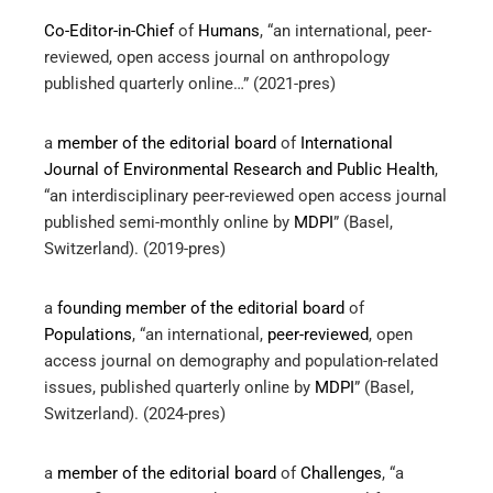
Co-Editor-in-Chief
of
Humans
, “an international, peer-
reviewed, open access journal on anthropology
published quarterly online…” (2021-pres)
a
member of the editorial board
of
International
Journal of Environmental Research and Public Health
,
“an interdisciplinary peer-reviewed open access journal
published semi-monthly online by
MDPI
” (Basel,
Switzerland). (2019-pres)
a
founding member of the editorial board
of
Populations
, “an international,
peer-reviewed
, open
access journal on demography and population-related
issues, published quarterly online by
MDPI
” (Basel,
Switzerland). (2024-pres)
a
member of the editorial board
of
Challenges
, “a