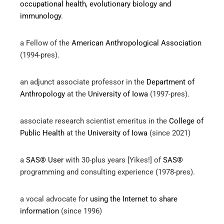
occupational health, evolutionary biology and
immunology
.
a Fellow of the
American Anthropological Association
(1994-pres).
an adjunct associate professor in the
Department of
Anthropology
at the
University of Iowa
(1997-pres).
associate research scientist emeritus in the
College of
Public Health
at the
University of Iowa
(since 2021)
a
SAS® User
with 30-plus years [Yikes!] of
SAS®
programming and consulting experience (1978-pres).
a vocal advocate for
using the Internet to share
information
(since 1996)