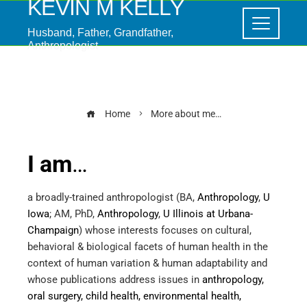
KEVIN M KELLY
Husband, Father, Grandfather,
Anthropologist
More about me…
Home
More about me…
I am
…
a broadly-trained anthropologist (BA,
Anthropology
,
U
Iowa
; AM, PhD,
Anthropology
,
U Illinois at Urbana-
Champaign
) whose interests focuses on cultural,
behavioral & biological facets of human health in the
context of human variation & human adaptability and
whose publications address issues in
anthropology,
oral surgery, child health, environmental health,