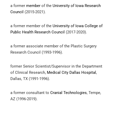
a former
member
of the
University of Iowa Research
Council
(2015-2021).
a former member of the
University of Iowa College of
Public Health Research Council
(2017-2020).
a former associate member of the Plastic Surgery
Research Council (1993-1996).
former Senior Scientist/Supervisor in the Department
of Clinical Research,
Medical City Dallas Hospital
,
Dallas, TX (1991-1996).
a former consultant to
Cranial Technologies
, Tempe,
AZ (1996-2019).