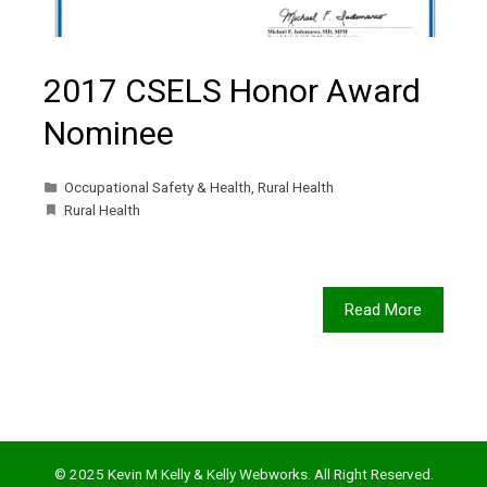
2017 CSELS Honor Award
Nominee
Occupational Safety & Health
,
Rural Health
Rural Health
Read More
© 2025 Kevin M Kelly & Kelly Webworks. All Right Reserved.