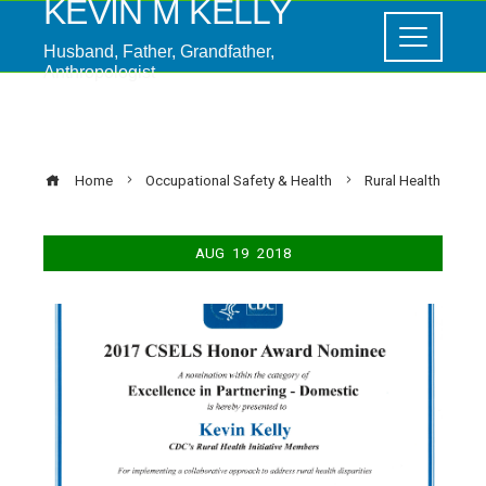
KEVIN M KELLY
Husband, Father, Grandfather,
Anthropologist
Rural Health
Home
Occupational Safety & Health
Rural Health
AUG
19
2018