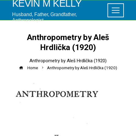
KEVIN M KELLY
Husband, Father, Grandfather,
Anthropologist
Anthropometry by Aleš
Hrdlička (1920)
Anthropometry by Aleš Hrdlička (1920)
Home
Anthropometry by Aleš Hrdlička (1920)