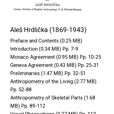
Aleš Hrdlička
(1869-1943)
Preface and Contents
(0.25 MB)
Introduction
(0.34 MB) Pp. 7-9
Monaco Agreement
(0.95 MB) Pp. 10-25
Geneva Agreement
(0.43 MB) Pp. 25-31
Preliminaries
(1.47 MB) Pp. 32-51
Anthropometry of the Living
(2.77 MB)
Pp. 52-88
Anthropometry of Skeletal Parts
(1.68
MB) Pp. 89-112