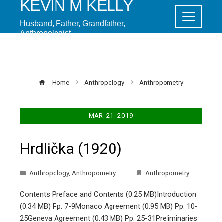
KEVIN M KELLY
Husband, Father, Grandfather,
Anthropologist
Anthropometry
Home
Anthropology
Anthropometry
MAR
21
2019
Hrdlička (1920)
Anthropology
,
Anthropometry
Anthropometry
Contents Preface and Contents (0.25 MB)Introduction
(0.34 MB) Pp. 7-9Monaco Agreement (0.95 MB) Pp. 10-
25Geneva Agreement (0.43 MB) Pp. 25-31Preliminaries