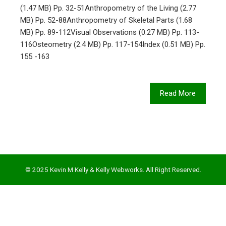
(1.47 MB) Pp. 32-51Anthropometry of the Living (2.77
MB) Pp. 52-88Anthropometry of Skeletal Parts (1.68
MB) Pp. 89-112Visual Observations (0.27 MB) Pp. 113-
116Osteometry (2.4 MB) Pp. 117-154Index (0.51 MB) Pp.
155 -163
Read More
© 2025 Kevin M Kelly & Kelly Webworks. All Right Reserved.