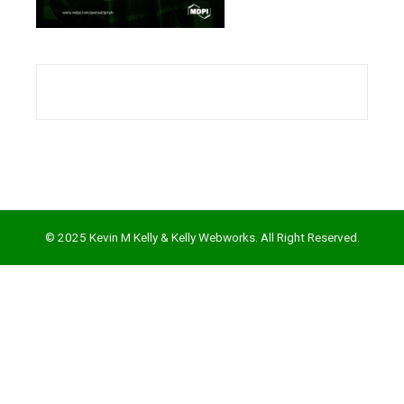
l
© 2025 Kevin M Kelly & Kelly Webworks. All Right Reserved.