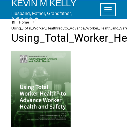
KEVIN M KELLY
Husband, Father, Grandfather,
Anthropologist
Home
Using_Total_Worker_Healthreg_to_Advance_Worker_Health_and_Saf
Using_Total_Worker_He
ebook
ter
edIn
erest
mbleupon