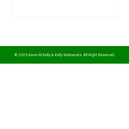
l
© 2025 Kevin M Kelly & Kelly Webworks. All Right Reserved.