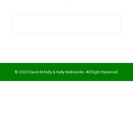
l
© 2025 Kevin M Kelly & Kelly Webworks. All Right Reserved.