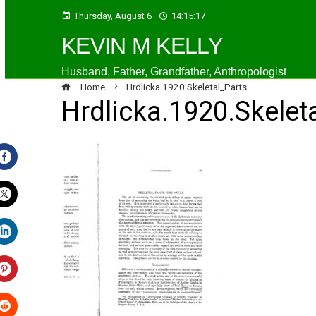
Thursday, August 6
14:15:17
KEVIN M KELLY
Husband, Father, Grandfather, Anthropologist
Home
Hrdlicka.1920.Skeletal_Parts
Hrdlicka.1920.Skelet
Facebook
Twitter
LinkedIn
Pinterest