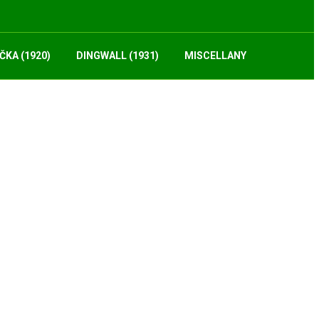
ČKA (1920)
DINGWALL (1931)
MISCELLANY