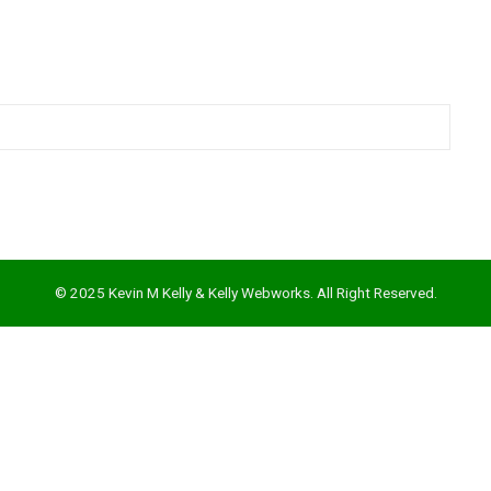
© 2025 Kevin M Kelly & Kelly Webworks. All Right Reserved.