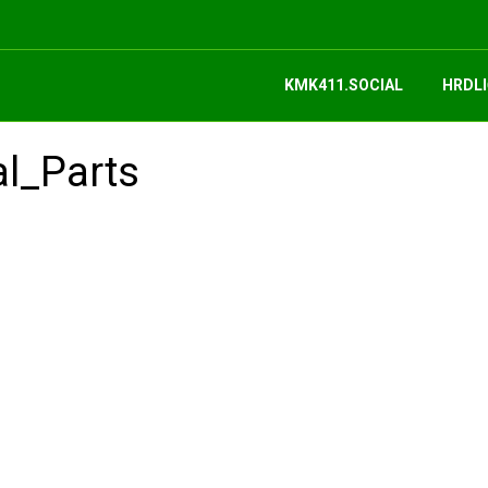
KMK411.SOCIAL
HRDLI
al_Parts