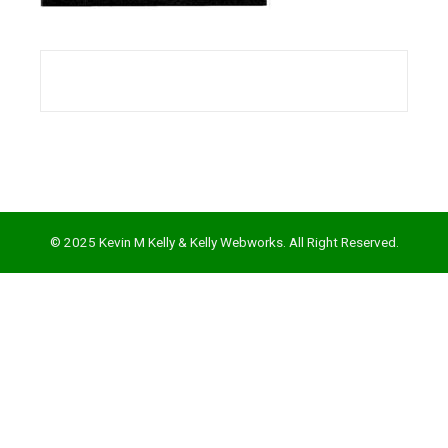
l
© 2025 Kevin M Kelly & Kelly Webworks. All Right Reserved.