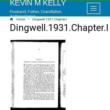
KEVIN M KELLY
Husband, Father, Grandfather,
Anthropologist
Home
Dingwell.1931.Chapter.I
Dingwell.1931.Chapter.I
ebook
ter
edIn
erest
mbleupon