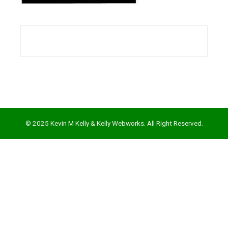
l
© 2025 Kevin M Kelly & Kelly Webworks. All Right Reserved.