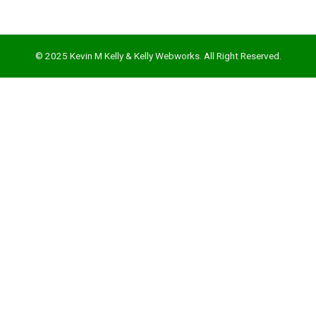
mbleupon
l
© 2025 Kevin M Kelly & Kelly Webworks. All Right Reserved.