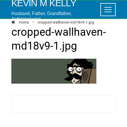
KEVIN M KELLY
Husband, Father, Grandfather,
Anthropologist
Home
cropped-wallhaven-md18v9-1.jpg
cropped-wallhaven-
md18v9-1.jpg
ebook
ter
edIn
erest