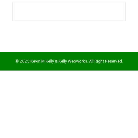
l
© 2025 Kevin M Kelly & Kelly Webworks. All Right Reserved.