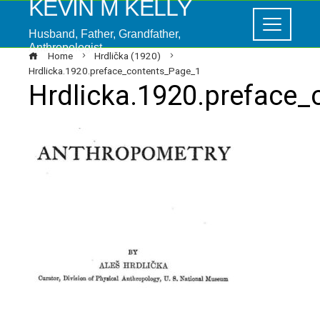
KEVIN M KELLY
Husband, Father, Grandfather,
Anthropologist
Home
Hrdlička (1920)
Hrdlicka.1920.preface_contents_Page_1
Hrdlicka.1920.preface
ebook
ter
edIn
erest
mbleupon