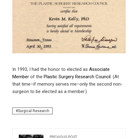
ter
edIn
erest
mbleupon
l
In 1993, I had the honor to elected as
Associate
Member
of the
Plastic Surgery Research Council
. (At
that time–if memory serves me–only the second non-
surgeon to be elected as a member.)
Surgical Research
PREVIOUS POST