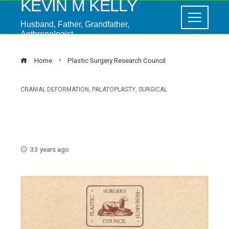
KEVIN M KELLY
Husband, Father, Grandfather,
Anthropologist
Home
Plastic Surgery Research Council
CRANIAL DEFORMATION
,
PALATOPLASTY
,
SURGICAL
Plastic Surgery Research
Council
33 years ago
ebook