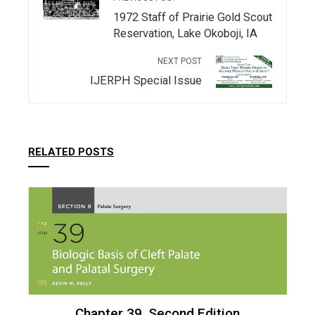
1972 Staff of Prairie Gold Scout
Reservation, Lake Okoboji, IA
NEXT POST
IJERPH Special Issue
RELATED POSTS
Chapter 39, Second Edition