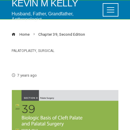
KEVIN M KELLY
Husband, Father, Grandfather,
Anthropologist
Home
Chapter 39, Second Edition
PALATOPLASTY
,
SURGICAL
Chapter 39, Second Edition
7 years ago
ebook
ter