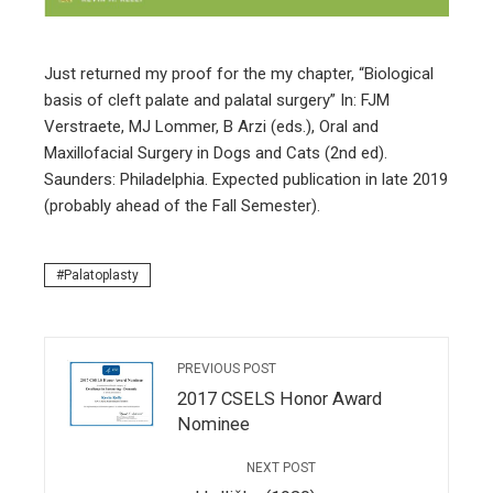
edIn
Just returned my proof for the my chapter, “Biological
erest
basis of cleft palate and palatal surgery” In: FJM
Verstraete, MJ Lommer, B Arzi (eds.), Oral and
mbleupon
Maxillofacial Surgery in Dogs and Cats (2nd ed).
Saunders: Philadelphia. Expected publication in late 2019
l
(probably ahead of the Fall Semester).
Palatoplasty
PREVIOUS POST
2017 CSELS Honor Award
Nominee
NEXT POST