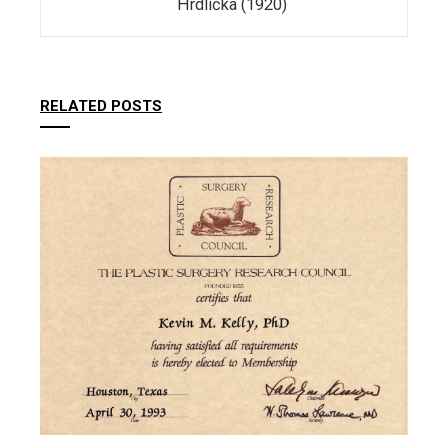
Hrdlička (1920)
RELATED POSTS