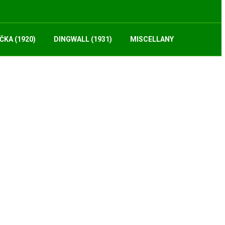
ČKA (1920)
DINGWALL (1931)
MISCELLANY