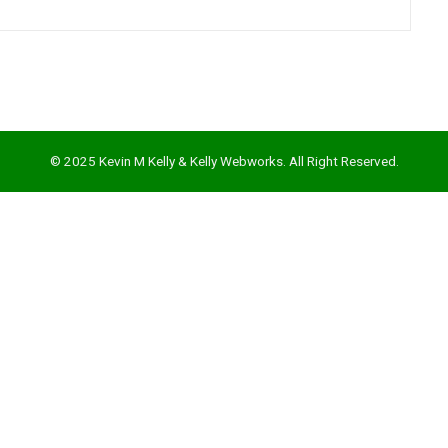
© 2025 Kevin M Kelly & Kelly Webworks. All Right Reserved.