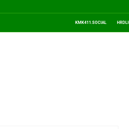
KMK411.SOCIAL
HRDLI