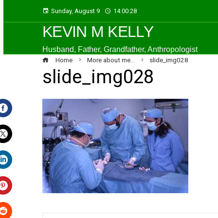
Sunday, August 9
14:00:29
KEVIN M KELLY
Husband, Father, Grandfather, Anthropologist
Home
More about me…
slide_img028
slide_img028
Facebook
Twitter
LinkedIn
Pinterest