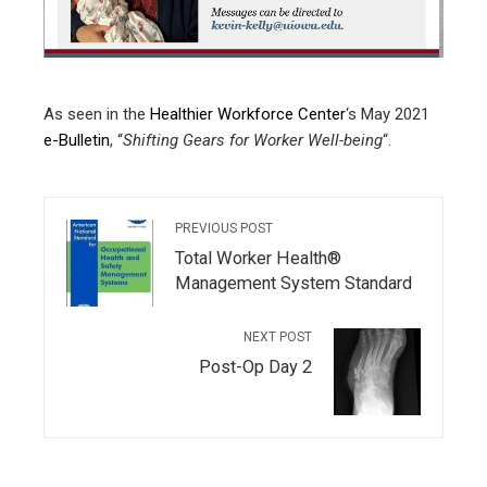
edIn
erest
As seen in the
Healthier Workforce Center
‘s May 2021
mbleupon
e-Bulletin
, “
Shifting Gears for Worker Well-being
“.
l
PREVIOUS POST
Total Worker Health®
Management System Standard
NEXT POST
Post-Op Day 2