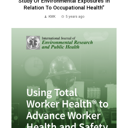
Study Of Environmental Exposures In
Relation To Occupational Health”
KMK
5 years ago