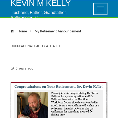
KEVIN M KELLY
Husband, Father, Grandfather,
Anthropologist
Home
My Retirement Announcement
OCCUPATIONAL SAFETY & HEALTH
My Retirement Announcement
5 years ago
ebook
ter