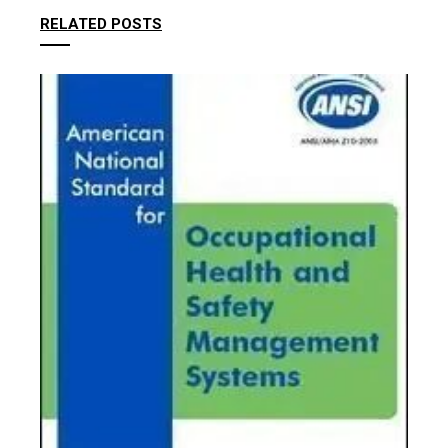
RELATED POSTS