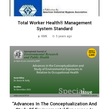
Total Worker Health® Management
System Standard
KMK
5 years ago
“Advances In The Conceptualization And