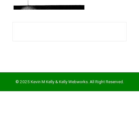
l
© 2025 Kevin M Kelly & Kelly Webworks. All Right Reserved.