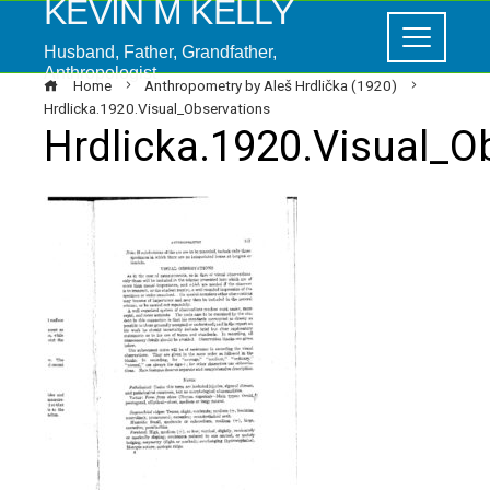
KEVIN M KELLY
Husband, Father, Grandfather,
Anthropologist
Home
Anthropometry by Aleš Hrdlička (1920)
Hrdlicka.1920.Visual_Observations
Hrdlicka.1920.Visual_O
ebook
ter
edIn
erest
mbleupon